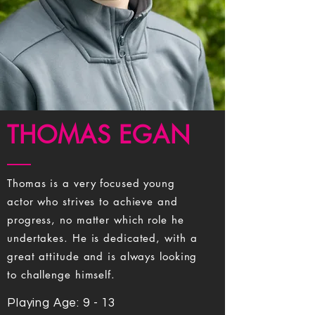
THOMAS EGAN
Thomas is a very focused young
actor who strives to achieve and
progress, no matter which role he
undertakes. He is dedicated, with a
great attitude and is always looking
to challenge himself.
Playing Age: 9 - 13