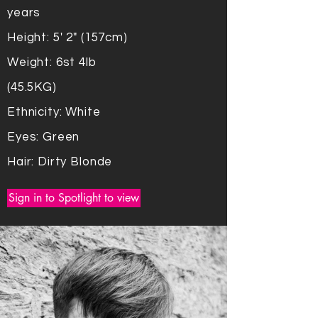
years
Height: 5' 2" (157cm)
Weight: 6st 4lb
(45.5KG)
Ethnicity: White
Eyes: Green
Hair: Dirty Blonde
Sign in to Spotlight to view