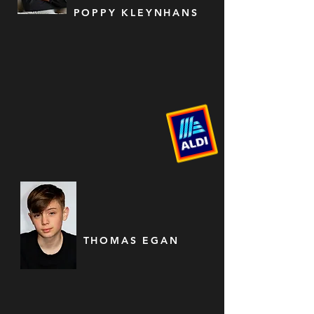
POPPY KLEYNHANS
THOMAS EGAN