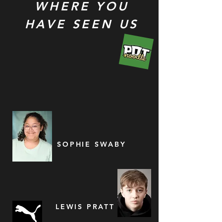
WHERE YOU
HAVE SEEN US
SOPHIE SWABY
LEWIS PRATT