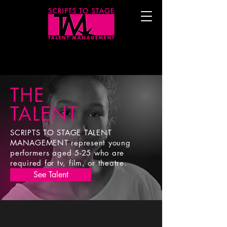
THE
TALENT
SCRIPTS TO STAGE TALENT
MANAGEMENT represent young
performers aged
5-25 who are
required for tv, film, or theatre.
See Talent