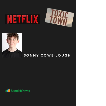
SONNY COWE-LOUGH