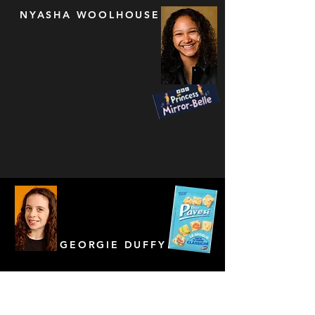
NYASHA WOOLHOUSE
GEORGIE DUFFY